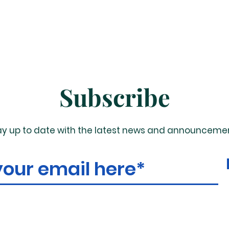
Subscribe
ay up to date with the latest news and announceme