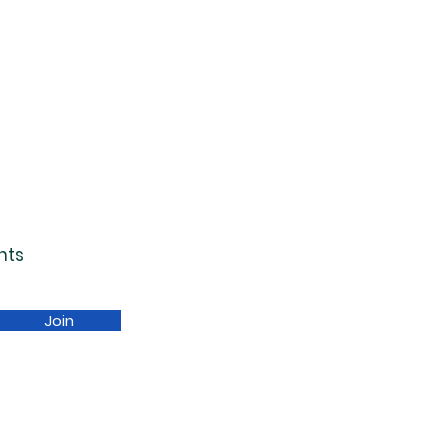
nts
Join