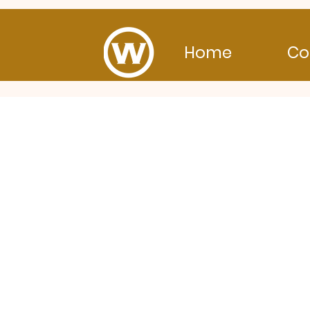
Home
Co