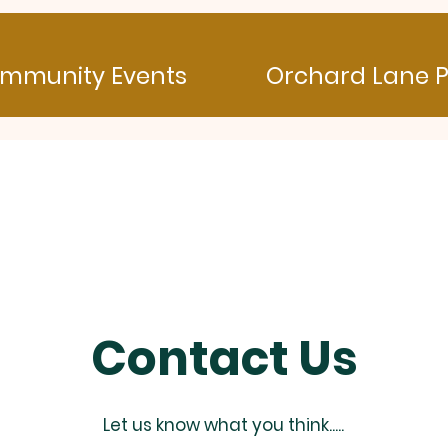
mmunity Events
Orchard Lane P
Contact Us
Let us know what you think.....