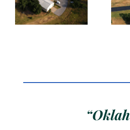
“Oklaho