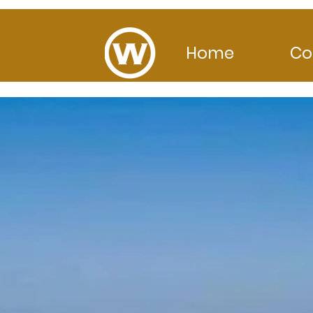
Home
Co