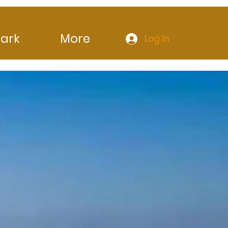
ark
More
Log In