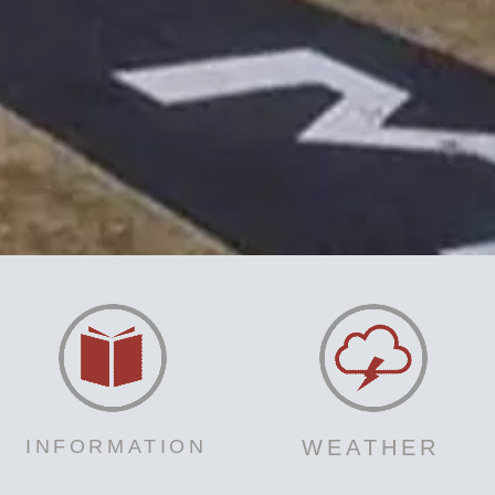
INFORMATION
WEATHER