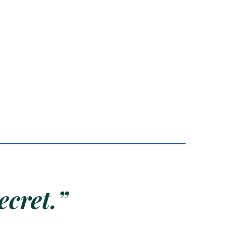
ecret.”