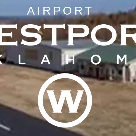
AIRPORT