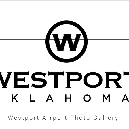
Westport Airport Photo Gallery