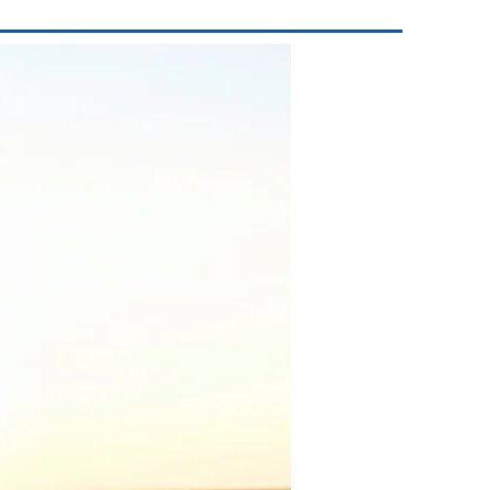
San Pedro