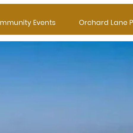
mmunity Events
Orchard Lane P