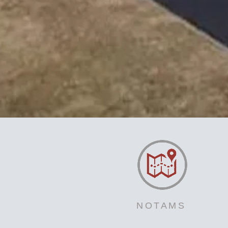
NOTAMS