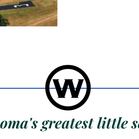
ma's greatest little s